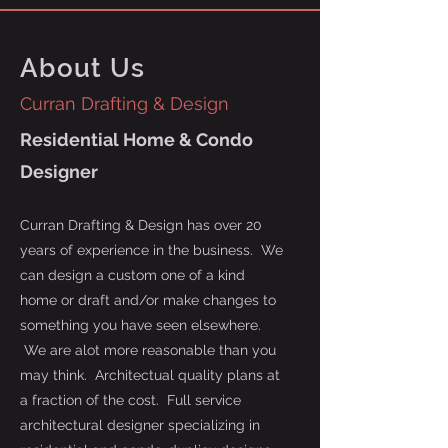
About Us
Curran Drafting & Design
Residential Home & Condo
Designer
Curran Drafting & Design has over 20
years of experience in the business. We
can design a custom one of a kind
home or draft and/or make changes to
something you have seen elsewhere.
We are alot more reasonable than you
may think. Architectual quality plans at
a fraction of the cost. Full service
architectural designer specializing in