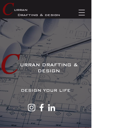
urran
Drafting &
design
URRAN DRAFTING &
DESIGN
DESIGN YOUR LIFE