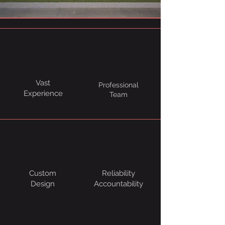
Vast
Professional
Experience
Team
Custom
Reliability
Design
Accountability