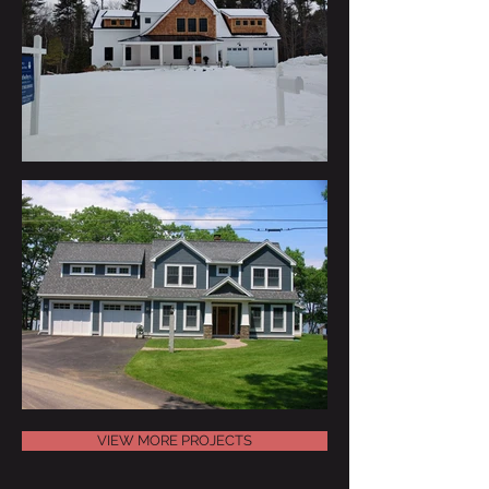
VIEW MORE PROJECTS