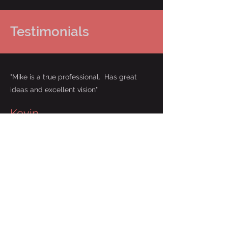
Testimonials
"Mike is a true professional. Has great
ideas and excellent vision"
Kevin
"It was an absolute pleasure working
with Mike. He was very professional
and great to work with! They
exceeded my expectations and will
definitely be working with them again
in the future. Highly recommend !!