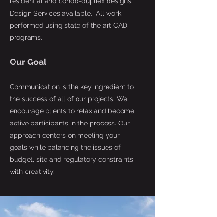
residential and condo-dupliex designs.
Design Services available. All work
performed using state of the art CAD
programs.
Our Goal
Communication is the key ingredient to
the success of all of our projects. We
encourage clients to relax and become
active participants in the process. Our
approach centers on meeting your
goals while balancing the issues of
budget, site and regulatory constraints
with creativity.