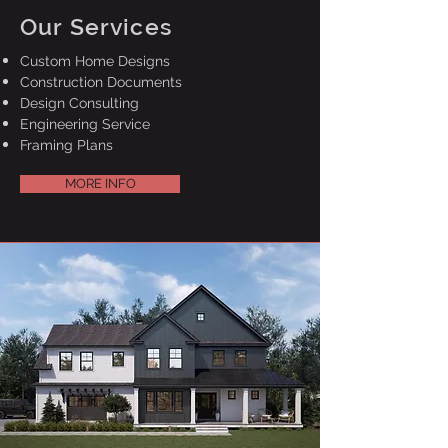
Our Services
Custom Home Designs
Construction Documents
Design Consulting
Engineering Service
Framing Plans
MORE INFO