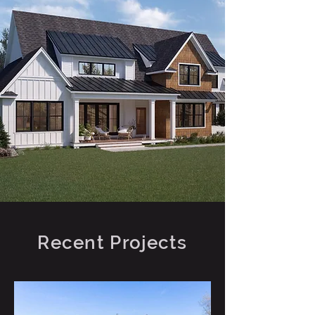
Recent Projects